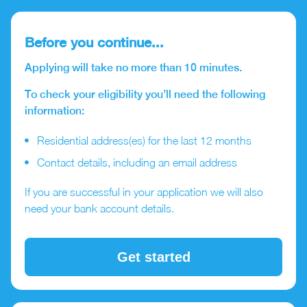
Before you continue...
Applying will take no more than 10 minutes.
To check your eligibility you’ll need the following
information:
Residential address(es) for the last 12 months
Contact details, including an email address
If you are successful in your application we will also
need your bank account details.
Get started