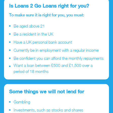
Is Loans 2 Go Loans right for you?
To make sure it is right for you, you must:
Be aged above 21
Be a resident in the UK
Have a UK personal bank account
Currently be in employment with a regular income
Be confident you can afford the monthly repayments
Want a loan between £500 and £1,500 over a
period of 18 months
Some things we will not lend for
Gambling
Investments, such as stocks and shares