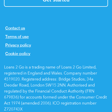
Contact us
Terms of use
Privacy policy
Cookie policy
Loans 2 Go is a trading name of Loans 2 Go Limited,
registered in England and Wales.
Company number
4519020
. Registered address: Bridge Studios, 34a
Deodar Road, London SW15 2NN. Authorised and
regulated by the Financial Conduct Authority (
FRN
679836
) for accounts formed under the Consumer Credit
Act 1974 (amended 2006). ICO registration number
Z720743X