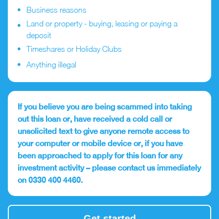
Business reasons
Land or property - buying, leasing or paying a
deposit
Timeshares or Holiday Clubs
Anything illegal
If you believe you are being scammed into taking
out this loan or, have received a cold call or
unsolicited text to give anyone remote access to
your computer or mobile device or, if you have
been approached to apply for this loan for any
investment activity – please contact us immediately
on 0330 400 4460.
Get started