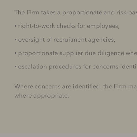
The Firm takes a proportionate and risk-b
▪
right-to-work checks for employees,
▪
oversight of recruitment agencies,
▪
proportionate supplier due diligence wh
▪
escalation procedures for concerns ident
Where concerns are identified, the Firm m
where appropriate.