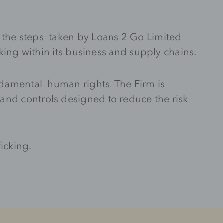
t the steps taken by Loans 2 Go Limited
cking within its business and supply chains.
undamental human rights. The Firm is
and controls designed to reduce the risk
icking.