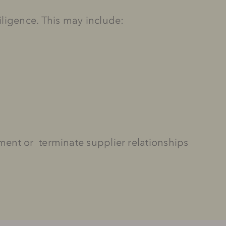
iligence. This may include:
ent or terminate supplier relationships