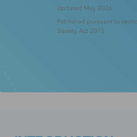
Updated May 2026
Published pursuant to secti
Slavery Act 2015