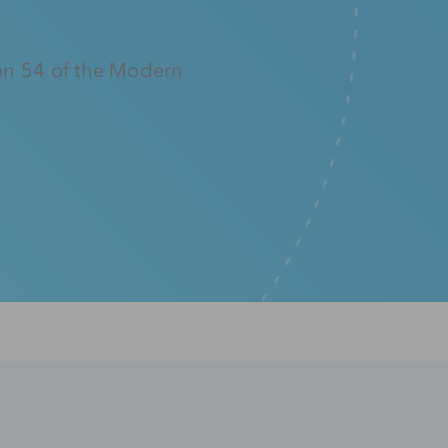
on 54 of the Modern