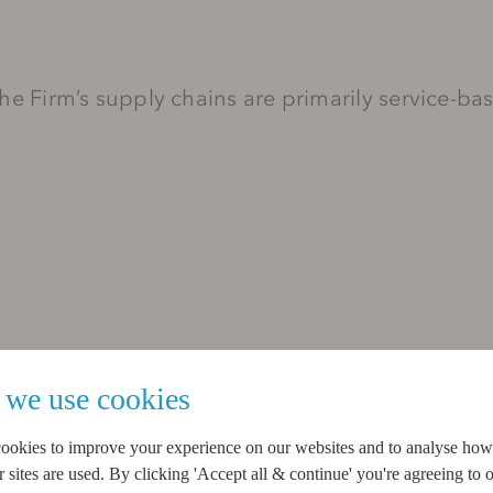
 the Firm’s supply chains are primarily service-b
we use cookies
ion providers, and
ookies to improve your experience on our websites and to analyse ho
sites are used. By clicking 'Accept all & continue' you're agreeing to o