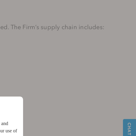
ased. The Firm’s supply chain includes:
w and
ur use of