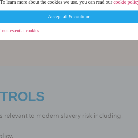
 To learn more about the cookies we use, you can read our
cookie polic
Accept all & continue
ntermediary service providers may present a hig
he Firm’s due diligence processes.
f non-essential cookies
NTROLS
 relevant to modern slavery risk including:
licy,