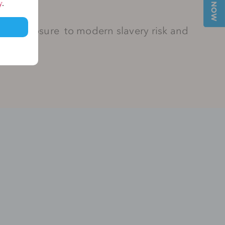
y
.
her exposure to modern slavery risk and