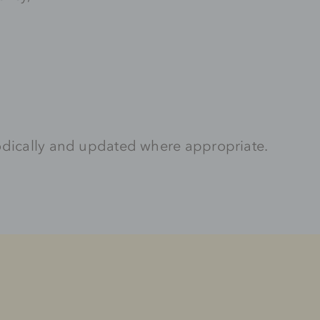
odically and updated where appropriate.