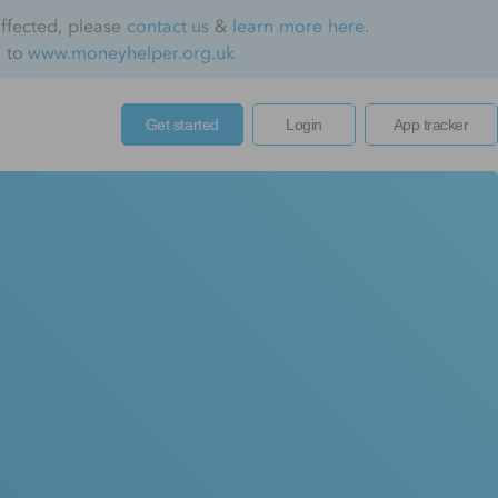
affected, please
contact us
&
learn more here
.
o to
www.moneyhelper.org.uk
Get started
Login
App tracker