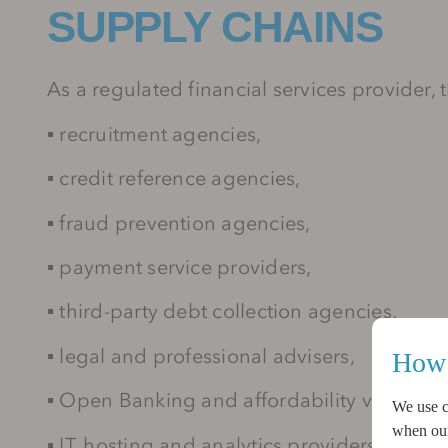
SUPPLY CHAINS
As a regulated financial services provider,
▪
recruitment agencies,
▪
credit reference agencies,
▪
fraud prevention agencies,
▪
payment service providers,
▪
third-party debt collection agencies,
▪
legal and professional advisers,
How 
▪
Open Banking and affordability verificat
We use c
when our 
▪
IT, hosting and analytics providers.