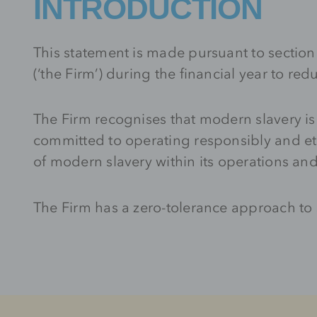
INTRODUCTION
This statement is made pursuant to sectio
(‘the Firm’) during the financial year to r
The Firm recognises that modern slavery is
committed to operating responsibly and et
of modern slavery within its operations an
The Firm has a zero-tolerance approach to s