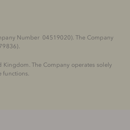
 (Company Number 04519020). The Company
679836).
ted Kingdom. The Company operates solely
 functions.