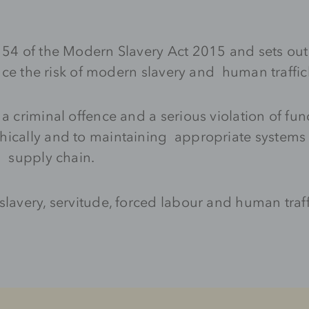
n 54 of the Modern Slavery Act 2015 and sets ou
educe the risk of modern slavery and human traffi
 a criminal offence and a serious violation of f
hically and to maintaining appropriate systems 
d supply chain.
lavery, servitude, forced labour and human traff