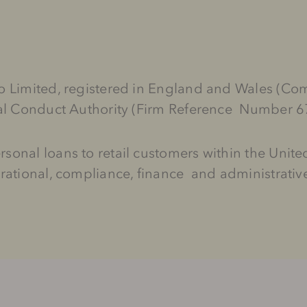
 Go Limited, registered in England and Wales
ial Conduct Authority (Firm Reference Number 
sonal loans to retail customers within the Uni
rational, compliance, finance and administrative