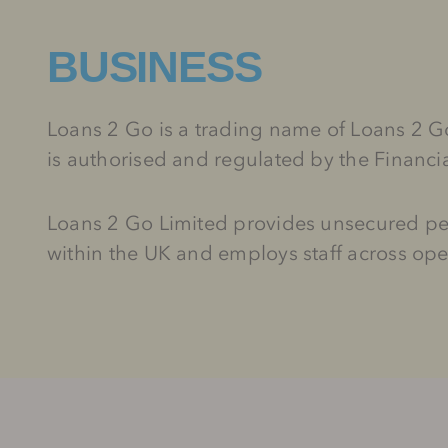
BUSINESS
Loans 2 Go is a trading name of Loans 2
is authorised and regulated by the Financ
Loans 2 Go Limited provides unsecured per
within the UK and employs staff across ope