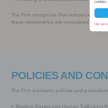
cookies.
The Firm recognises that outsourced and i
these relationships are considered within t
Opt out o
POLICIES AND CO
The Firm maintains policies and procedures
Modern Slavery and Human Trafficking Po