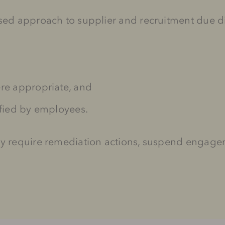
ased approach to supplier and recruitment due d
ere appropriate, and
ified by employees.
ay require remediation actions, suspend engagem