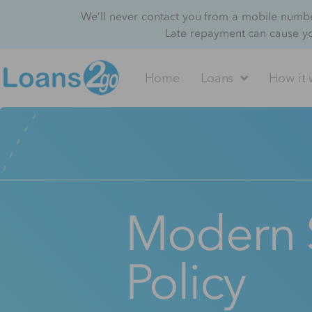
We’ll never contact you from a mobile number
Late repayment can cause y
Home
Loans
How it 
Modern 
Policy