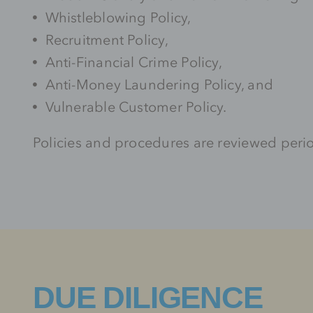
Whistleblowing Policy,
Recruitment Policy,
Anti-Financial Crime Policy,
Anti-Money Laundering Policy, and
Vulnerable Customer Policy.
Policies and procedures are reviewed peri
DUE DILIGENCE