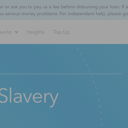
 or ask you to pay us a fee before disbursing your loan. If 
ou serious money problems. For independent help, please g
works
Insights
Top Up
Slavery