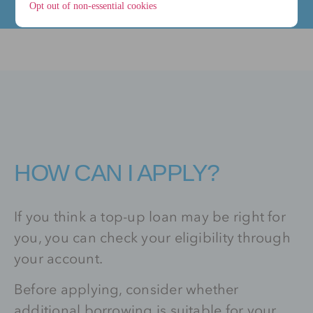
Opt out of non-essential cookies
HOW CAN I APPLY?
If you think a top-up loan may be right for
you, you can check your eligibility through
your account.
Before applying, consider whether
additional borrowing is suitable for your