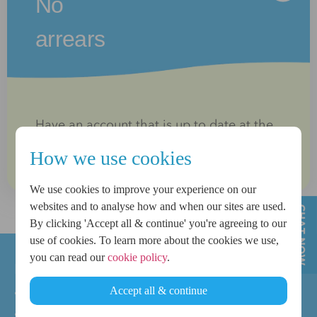
No
arrears
Have an account that is up to date at the
time of application
How we use cookies
We use cookies to improve your experience on our
websites and to analyse how and when our sites are used.
By clicking 'Accept all & continue' you're agreeing to our
use of cookies. To learn more about the cookies we use,
you can read our
cookie policy
.
Meeting these criteria does not guarantee
approval. All applications are subject to
Accept all & continue
affordability checks and lending criteria.