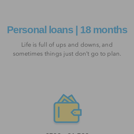
Personal loans | 18 months
Life is full of ups and downs, and
sometimes things just don’t go to plan.