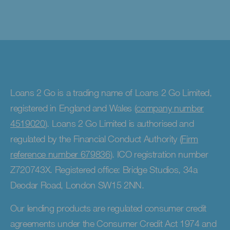
Loans 2 Go is a trading name of Loans 2 Go Limited,
registered in England and Wales (
company number
4519020
). Loans 2 Go Limited is authorised and
regulated by the Financial Conduct Authority (
Firm
reference number 679836
). ICO registration number
Z720743X. Registered office: Bridge Studios, 34a
Deodar Road, London SW15 2NN.
Our lending products are regulated consumer credit
agreements under the Consumer Credit Act 1974 and