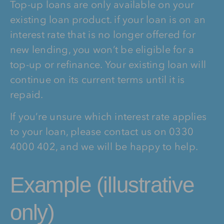
Top-up loans are only available on your
existing loan product. if your loan is on an
interest rate that is no longer offered for
new lending, you won’t be eligible for a
top-up or refinance. Your existing loan will
continue on its current terms until it is
repaid.
If you’re unsure which interest rate applies
to your loan, please contact us on 0330
4000 402, and we will be happy to help.
Example (illustrative
only)