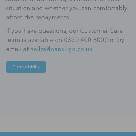
situation and whether you can comfortably
afford the repayments.
If you have questions, our Customer Care
team is available on 0330 400 6000 or by
email at
hello@loans2go.co.uk
Check eligibility