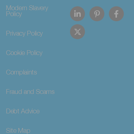
Modern Slavery
Policy
Privacy Policy
Cookie Policy
Complaints
Fraud and Scams
Debt Advice
Site Map