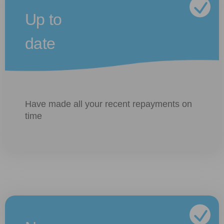
Up to
date
Have made all your recent repayments on
time