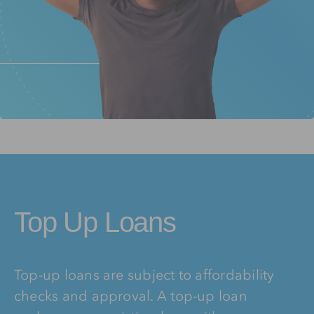
Top Up Loans
Top-up loans are subject to affordability
checks and approval. A top-up loan