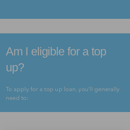
Am I eligible for a top
up?
To apply for a top up loan, you’ll generally
need to: