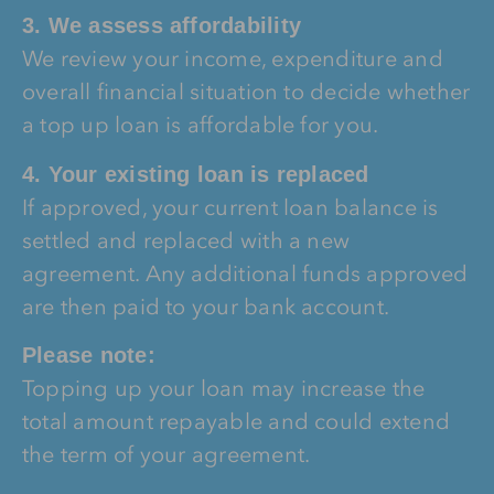
3. We assess affordability
We review your income, expenditure and
overall financial situation to decide whether
a top up loan is affordable for you.
4. Your existing loan is replaced
If approved, your current loan balance is
settled and replaced with a new
agreement. Any additional funds approved
are then paid to your bank account.
Please note:
Topping up your loan may increase the
total amount repayable and could extend
the term of your agreement.