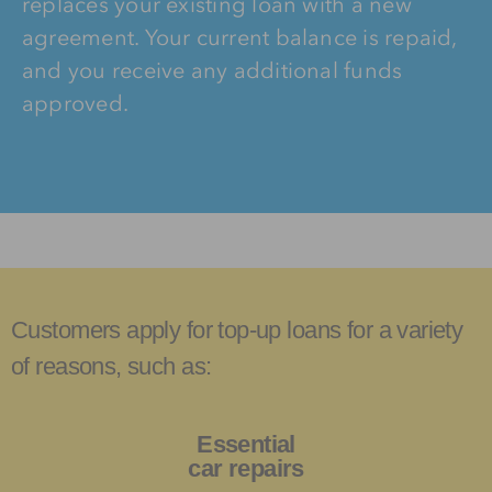
replaces your existing loan with a new
agreement. Your current balance is repaid,
and you receive any additional funds
approved.
Customers apply for top-up loans for a variety
of reasons, such as:
Essential
car repairs