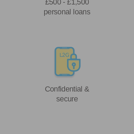
£500 - £1,500
personal loans
Confidential &
secure