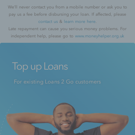
We’ll never contact you from a mobile number or ask you to
pay us a fee before disbursing your loan. If affected, please
contact us
&
learn more here
.
Late repayment can cause you serious money problems. For
independent help, please go to
www.moneyhelper.org.uk
Top up Loans
For existing Loans 2 Go customers