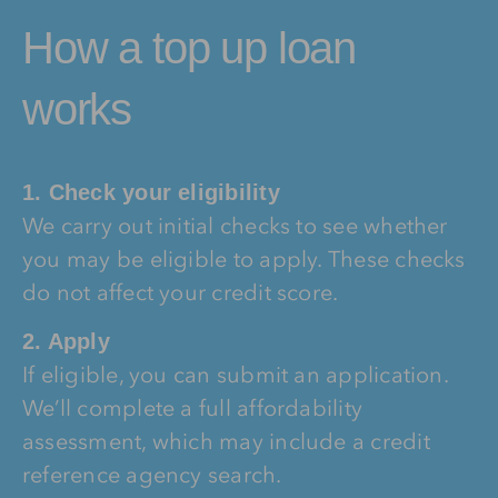
How a top up loan
works
1. Check your eligibility
We carry out initial checks to see whether
you may be eligible to apply. These checks
do not affect your credit score.
2. Apply
If eligible, you can submit an application.
We’ll complete a full affordability
assessment, which may include a credit
reference agency search.