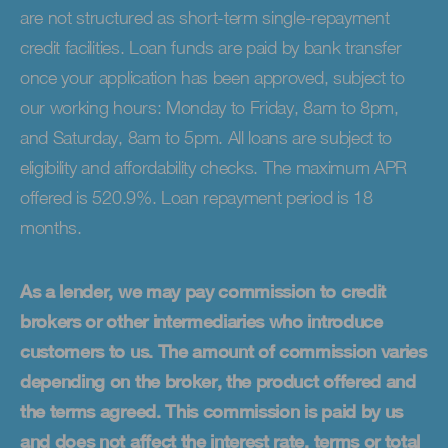
are not structured as short-term single-repayment
credit facilities. Loan funds are paid by bank transfer
once your application has been approved, subject to
our working hours: Monday to Friday, 8am to 8pm,
and Saturday, 8am to 5pm. All loans are subject to
eligibility and affordability checks. The maximum APR
offered is 520.9%. Loan repayment period is 18
months.
As a lender, we may pay commission to credit
brokers or other intermediaries who introduce
customers to us. The amount of commission varies
depending on the broker, the product offered and
the terms agreed. This commission is paid by us
and does not affect the interest rate, terms or total