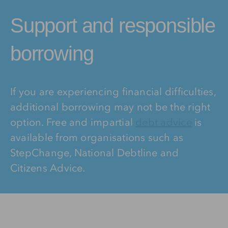
Support and responsible
borrowing
If you are experiencing financial difficulties,
additional borrowing may not be the right
option. Free and impartial
debt advice
is
available from organisations such as
StepChange, National Debtline and
Citizens Advice.