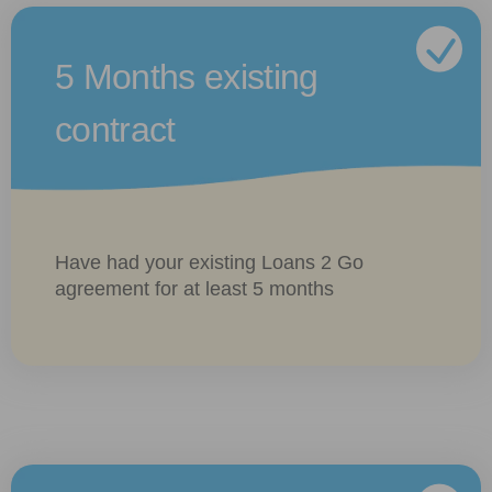
5 Months existing
contract
Have had your existing Loans 2 Go
agreement for at least 5 months