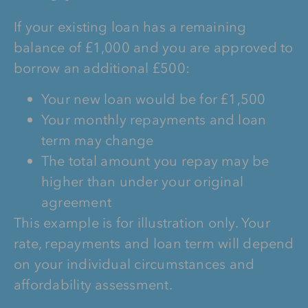
If your existing loan has a remaining
balance of £1,000 and you are approved to
borrow an additional £500:
Your new loan would be for £1,500
Your monthly repayments and loan
term may change
The total amount you repay may be
higher than under your original
agreement
This example is for illustration only. Your
rate, repayments and loan term will depend
on your individual circumstances and
affordability assessment.