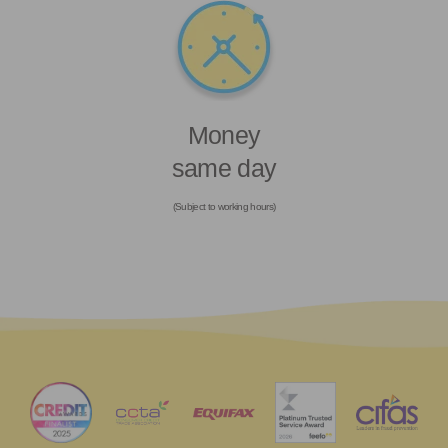
Money
same day
(Subject to working hours)