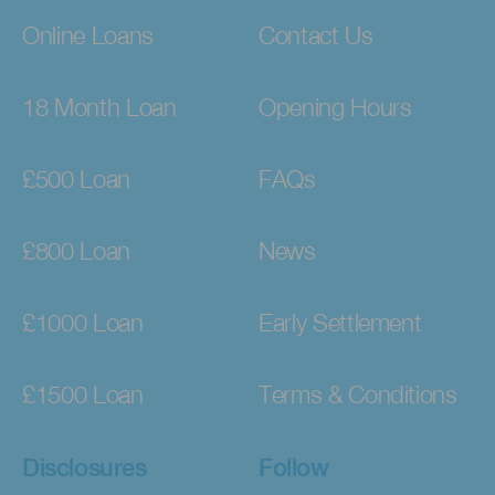
Online Loans
Contact Us
18 Month Loan
Opening Hours
£500 Loan
FAQs
£800 Loan
News
£1000 Loan
Early Settlement
£1500 Loan
Terms & Conditions
Disclosures
Follow