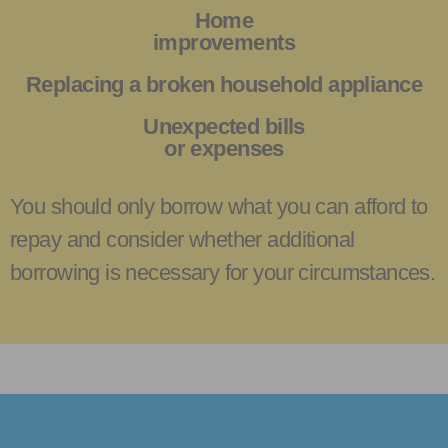
Home
improvements
Replacing a broken household appliance
Unexpected bills
or expenses
You should only borrow what you can afford to
repay and consider whether additional
borrowing is necessary for your circumstances.