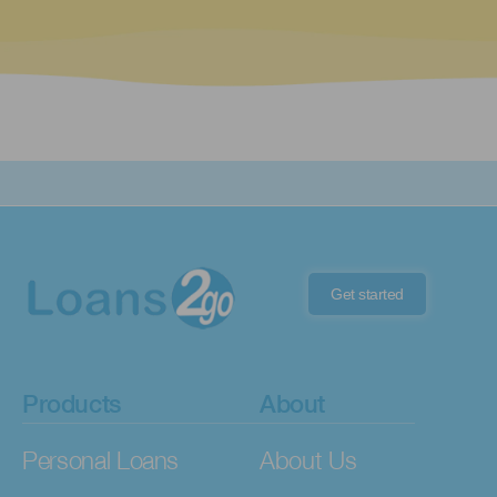
Get started
Products
About
Personal Loans
About Us