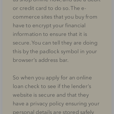
or credit card to do so. The e-
commerce sites that you buy from
have to encrypt your financial
information to ensure that it is
secure. You can tell they are doing
this by the padlock symbol in your
browser’s address bar.
So when you apply for an online
loan check to see if the lender’s
website is secure and that they
have a privacy policy ensuring your
personal details are stored safely