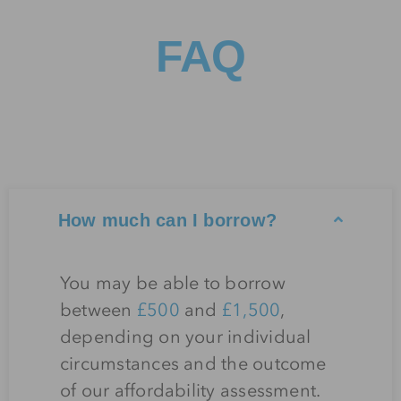
FAQ
How much can I borrow?
You may be able to borrow
between
£500
and
£1,500
,
depending on your individual
circumstances and the outcome
of our affordability assessment.