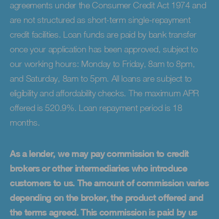
agreements under the Consumer Credit Act 1974 and
are not structured as short-term single-repayment
credit facilities. Loan funds are paid by bank transfer
once your application has been approved, subject to
our working hours: Monday to Friday, 8am to 8pm,
and Saturday, 8am to 5pm. All loans are subject to
eligibility and affordability checks. The maximum APR
offered is 520.9%. Loan repayment period is 18
months.
As a lender, we may pay commission to credit
brokers or other intermediaries who introduce
customers to us. The amount of commission varies
depending on the broker, the product offered and
the terms agreed. This commission is paid by us