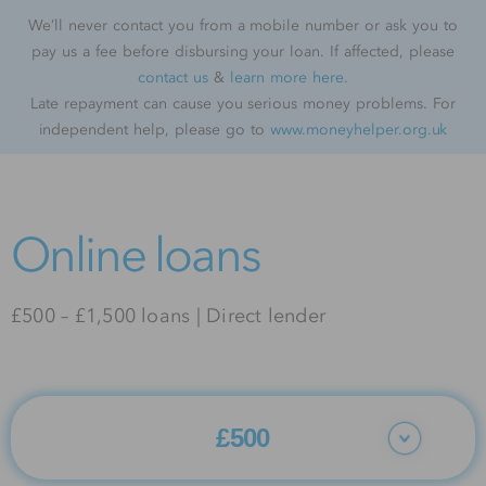
We’ll never contact you from a mobile number or ask you to
pay us a fee before disbursing your loan. If affected, please
contact us
&
learn more here
.
Late repayment can cause you serious money problems. For
independent help, please go to
www.moneyhelper.org.uk
Online loans
£500 – £1,500 loans | Direct lender