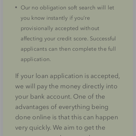
Our no obligation soft search will let
you know instantly if you’re
provisionally accepted without
affecting your credit score. Successful
applicants can then complete the full
application.
If your loan application is accepted,
we will pay the money directly into
your bank account. One of the
advantages of everything being
done online is that this can happen
very quickly. We aim to get the