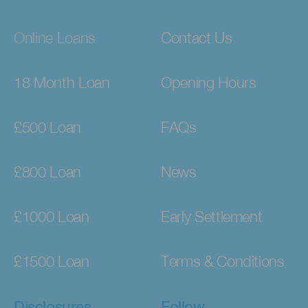
Online Loans
Contact Us
18 Month Loan
Opening Hours
£500 Loan
FAQs
£800 Loan
News
£1000 Loan
Early Settlement
£1500 Loan
Terms & Conditions
Disclosures
Follow