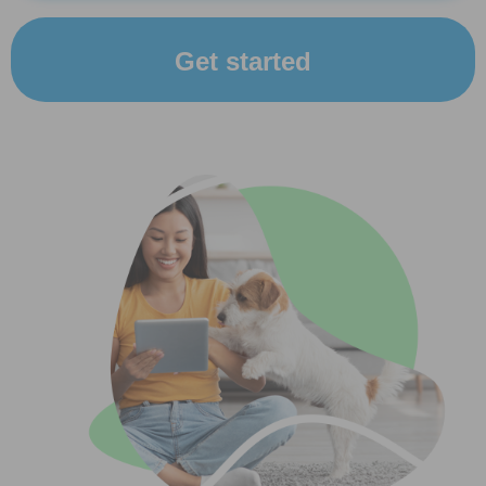
Get started