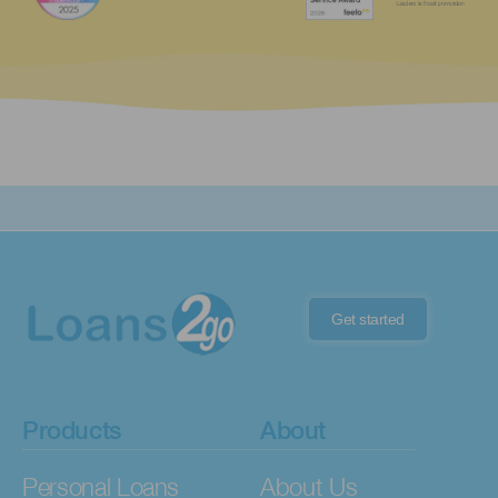
Get started
Products
About
Personal Loans
About Us