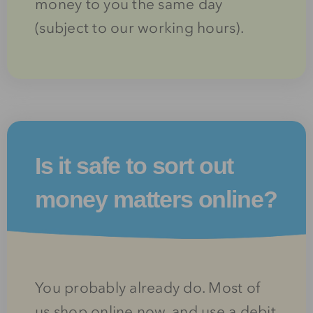
money to you the same day
(subject to our working hours).
Is it safe to sort out
money matters online?
You probably already do. Most of
us shop online now, and use a debit