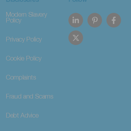
Modern Slavery
Policy
Privacy Policy
Cookie Policy
Complaints
Fraud and Scams
Debt Advice