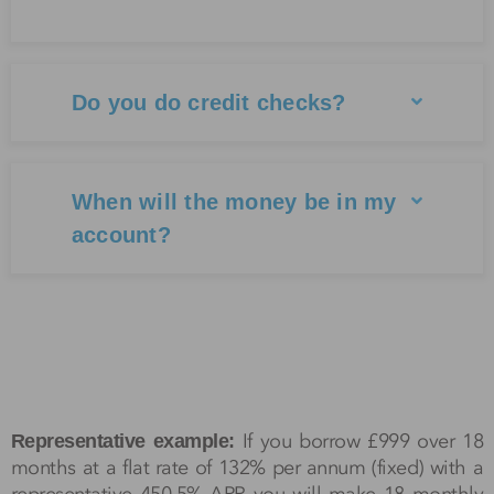
Do you do credit checks?
When will the money be in my
account?
If you borrow £999 over 18
Representative example:
months at a flat rate of 132% per annum (fixed) with a
representative 450.5% APR you will make 18 monthly