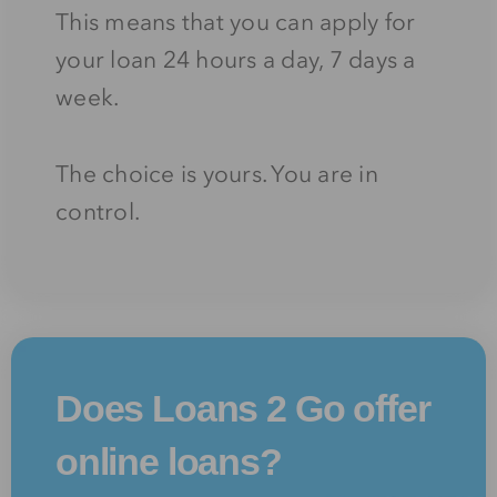
This means that you can apply for
your loan 24 hours a day, 7 days a
week.
The choice is yours. You are in
control.
Does Loans 2 Go offer
online loans?