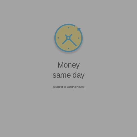
Money
same day
(Subject to working hours)