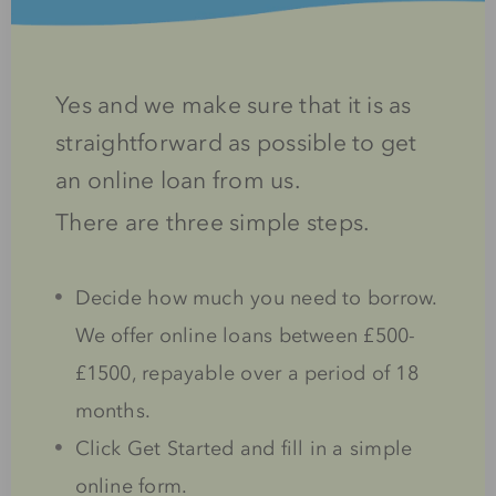
Yes and we make sure that it is as
straightforward as possible to get
an online loan from us.
There are three simple steps.
Decide how much you need to borrow.
We offer online loans between £500-
£1500, repayable over a period of 18
months.
Click Get Started and fill in a simple
online form.