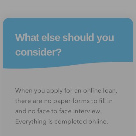
What else should you
consider?
When you apply for an online loan,
there are no paper forms to fill in
and no face to face interview.
Everything is completed online.