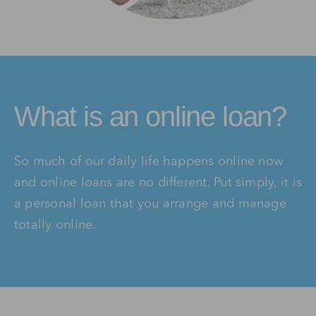
What is an online loan?
So much of our daily life happens online now
and online loans are no different. Put simply, it is
a personal loan that you arrange and manage
totally online.