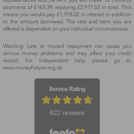
payments of £165.39, repaying £2,977.02 in total. This
means you would pay £1,978.02 in interest in addition
to the amount borrowed. The rate and term you are
offered is dependent on your individual circumstances.
Warning: Late or missed repayment can cause you
serious money problems and may affect your credit
record. For independent help, please go to
www.moneyhelper.org.uk