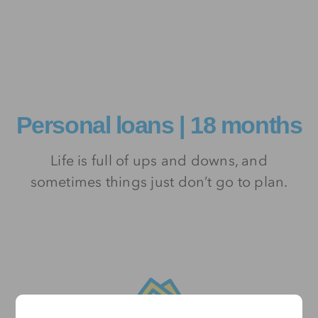
Personal loans | 18 months
Life is full of ups and downs, and
sometimes things just don’t go to plan.