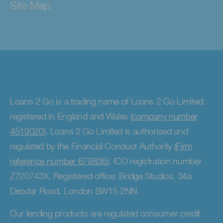
Site Map
Loans 2 Go is a trading name of Loans 2 Go Limited,
registered in England and Wales (
company number
4519020
). Loans 2 Go Limited is authorised and
regulated by the Financial Conduct Authority (
Firm
reference number 679836
). ICO registration number
Z720743X. Registered office: Bridge Studios, 34a
Deodar Road, London SW15 2NN.
Our lending products are regulated consumer credit