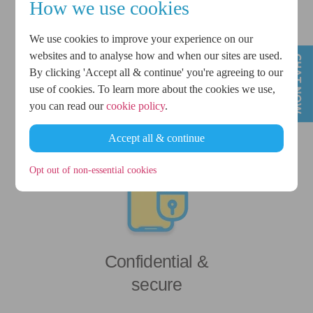
How we use cookies
We use cookies to improve your experience on our
£500 - £1,500
websites and to analyse how and when our sites are used.
By clicking 'Accept all & continue' you're agreeing to our
personal loans
use of cookies. To learn more about the cookies we use,
you can read our
cookie policy
.
Accept all & continue
Opt out of non-essential cookies
Confidential &
secure