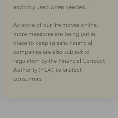
and only used when needed.
As more of our life moves online,
more measures are being put in
place to keep us safe. Financial
companies are also subject to
regulation by the Financial Conduct
Authority (FCA), to protect
consumers.