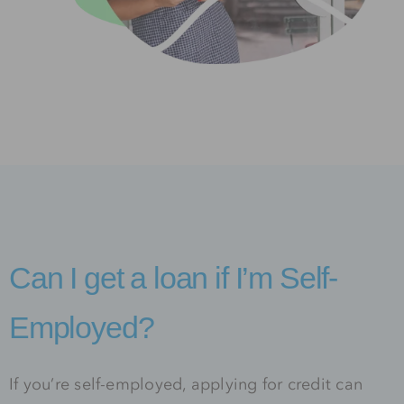
Can I get a loan if I’m Self-
Employed?
If you’re self-employed, applying for credit can