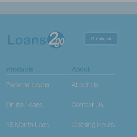
Get started
Products
About
Personal Loans
About Us
Online Loans
Contact Us
18 Month Loan
Opening Hours