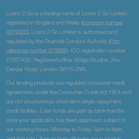
Loans 2 Go is a trading name of Loans 2 Go Limited,
registered in England and Wales (
company number
4519020
). Loans 2 Go Limited is authorised and
regulated by the Financial Conduct Authority (
Firm
reference number 679836
). ICO registration number
Z720743X. Registered office: Bridge Studios, 34a
Deodar Road, London SW15 2NN.
Our lending products are regulated consumer credit
agreements under the Consumer Credit Act 1974 and
are not structured as short-term single-repayment
credit facilities. Loan funds are paid by bank transfer
once your application has been approved, subject to
our working hours: Monday to Friday, 8am to 8pm,
and Saturday, 8am to 5pm. All loans are subject to