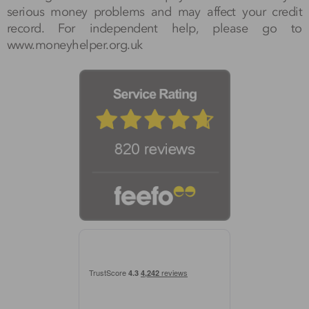
serious money problems and may affect your credit
record. For independent help, please go to
www.moneyhelper.org.uk