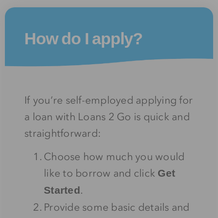
How do I apply?
If you’re self-employed applying for
a loan with Loans 2 Go is quick and
straightforward:
Choose how much you would
like to borrow and click
Get
.
Started
Provide some basic details and