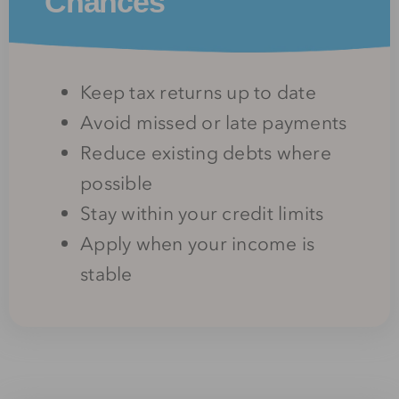
Chances
Keep tax returns up to date
Avoid missed or late payments
Reduce existing debts where
possible
Stay within your credit limits
Apply when your income is
stable