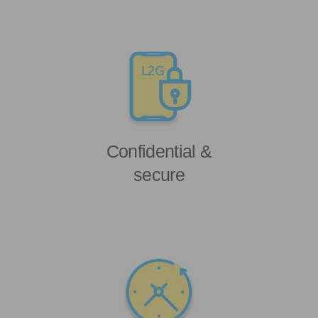
Confidential &
secure