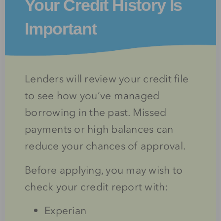
Your Credit History Is
Important
Lenders will review your credit file
to see how you’ve managed
borrowing in the past. Missed
payments or high balances can
reduce your chances of approval.
Before applying, you may wish to
check your credit report with:
Experian