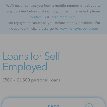
We’ll never contact you from a mobile number or ask you to
pay us a fee before disbursing your loan. If affected, please
contact us
&
learn more here
.
Late repayment can cause you serious money problems. For
independent help, please go to
www.moneyhelper.org.uk
Loans for Self
Employed
£500 – £1,500 personal loans