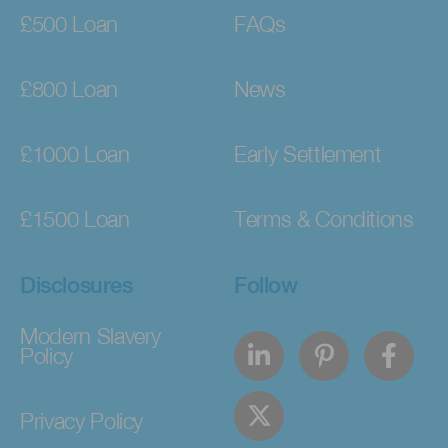
£500 Loan
FAQs
£800 Loan
News
£1000 Loan
Early Settlement
£1500 Loan
Terms & Conditions
Disclosures
Follow
Modern Slavery
Policy
Privacy Policy