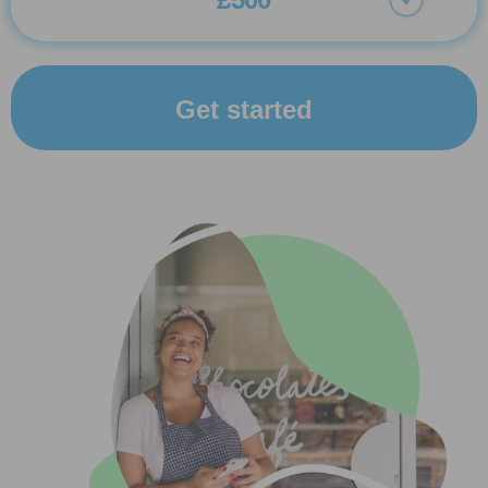
Get started