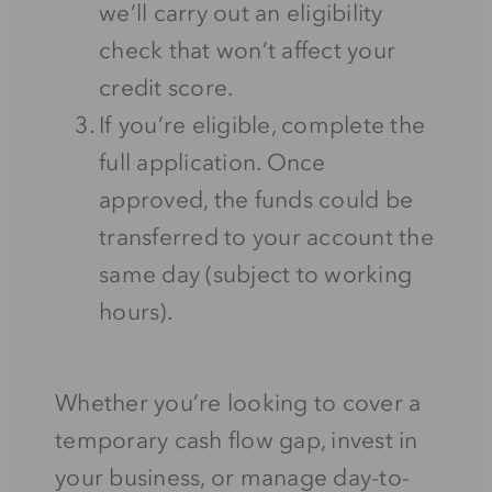
we’ll carry out an eligibility
check that won’t affect your
credit score.
If you’re eligible, complete the
full application. Once
approved, the funds could be
transferred to your account the
same day (subject to working
hours).
Whether you’re looking to cover a
temporary cash flow gap, invest in
your business, or manage day-to-