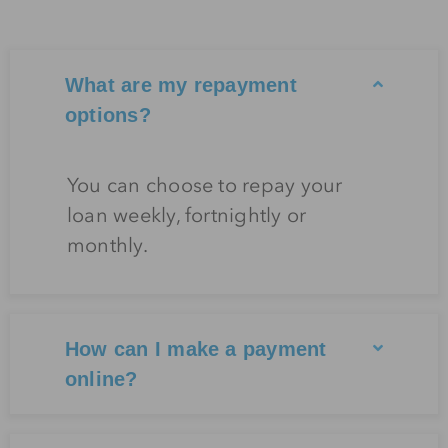
What are my repayment
options?
You can choose to repay your
loan weekly, fortnightly or
monthly.
How can I make a payment
online?