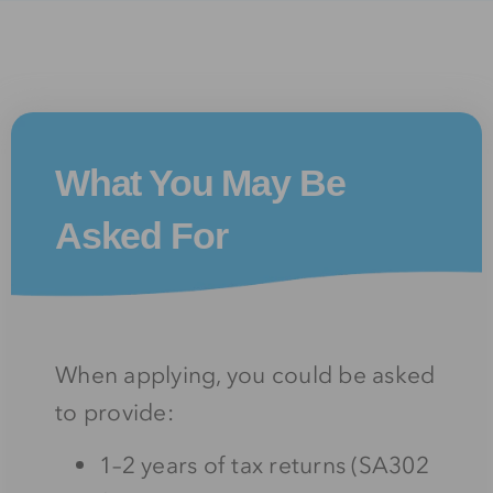
What You May Be
Asked For
When applying, you could be asked
to provide:
1–2 years of tax returns (SA302