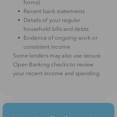
forms)
Recent bank statements
Details of your regular
household bills and debts
Evidence of ongoing work or
consistent income
Some lenders may also use secure
Open Banking checks to review
your recent income and spending.