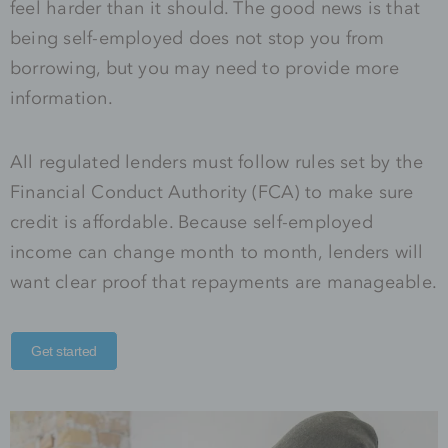
feel harder than it should. The good news is that
being self-employed does not stop you from
borrowing, but you may need to provide more
information.
All regulated lenders must follow rules set by the
Financial Conduct Authority (FCA) to make sure
credit is affordable. Because self-employed
income can change month to month, lenders will
want clear proof that repayments are manageable.
Get started