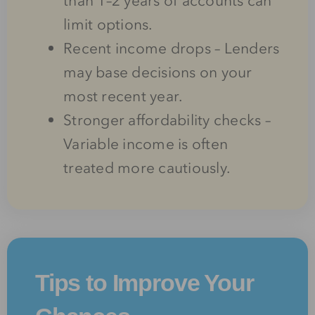
than 1–2 years of accounts can
limit options.
Recent income drops – Lenders
may base decisions on your
most recent year.
Stronger affordability checks –
Variable income is often
treated more cautiously.
Tips to Improve Your