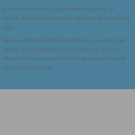
If a lender promises guaranteed approval or
avoids affordability checks, treat this as a warning
sign.
Being self-employed doesn’t mean you can’t get
credit. Being prepared, organised and realistic
about what you can afford will give you the best
chance of approval.