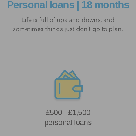
Personal loans | 18 months
Life is full of ups and downs, and
sometimes things just don’t go to plan.
£500 - £1,500
personal loans