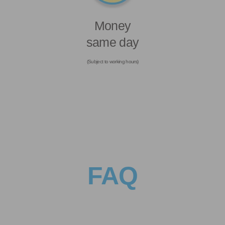
Money
same day
(Subject to working hours)
FAQ