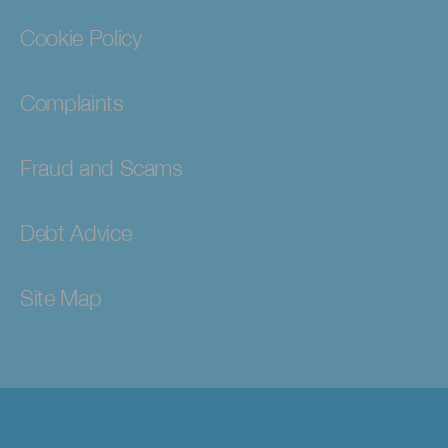
Cookie Policy
Complaints
Fraud and Scams
Debt Advice
Site Map