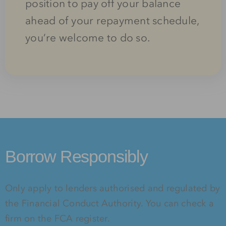
position to pay off your balance
ahead of your repayment schedule,
you’re welcome to do so.
Borrow Responsibly
Only apply to lenders authorised and regulated by
the Financial Conduct Authority. You can check a
firm on the FCA register.