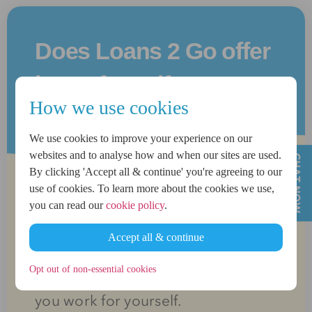
Does Loans 2 Go offer
loans for self
How we use cookies
employed?
We use cookies to improve your experience on our
websites and to analyse how and when our sites are used.
By clicking 'Accept all & continue' you're agreeing to our
use of cookies. To learn more about the cookies we use,
Yes we offer loans for self
you can read our
cookie policy
.
employed applicants ranging from
Accept all & continue
£500
up to
£1,500
, helping you
Opt out of non-essential cookies
access the funds you need when
you work for yourself.