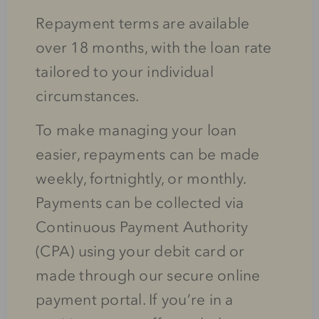
Repayment terms are available
over 18 months, with the loan rate
tailored to your individual
circumstances.
To make managing your loan
easier, repayments can be made
weekly, fortnightly, or monthly.
Payments can be collected via
Continuous Payment Authority
(CPA) using your debit card or
made through our secure online
payment portal. If you’re in a