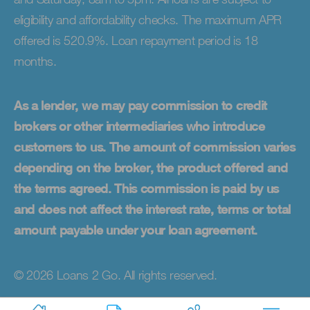
eligibility and affordability checks. The maximum APR
offered is 520.9%. Loan repayment period is 18
months.
As a lender, we may pay commission to credit
brokers or other intermediaries who introduce
customers to us. The amount of commission varies
depending on the broker, the product offered and
the terms agreed. This commission is paid by us
and does not affect the interest rate, terms or total
amount payable under your loan agreement.
© 2026 Loans 2 Go. All rights reserved.