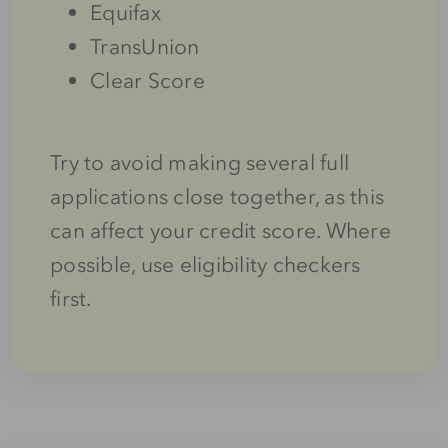
Equifax
TransUnion
Clear Score
Try to avoid making several full
applications close together, as this
can affect your credit score. Where
possible, use eligibility checkers
first.