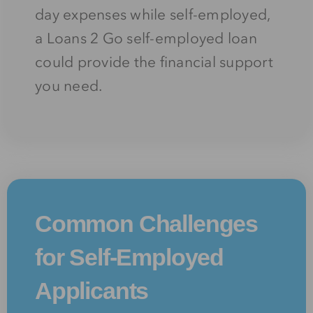
day expenses while self-employed,
a Loans 2 Go self-employed loan
could provide the financial support
you need.
Common Challenges
for Self-Employed
Applicants