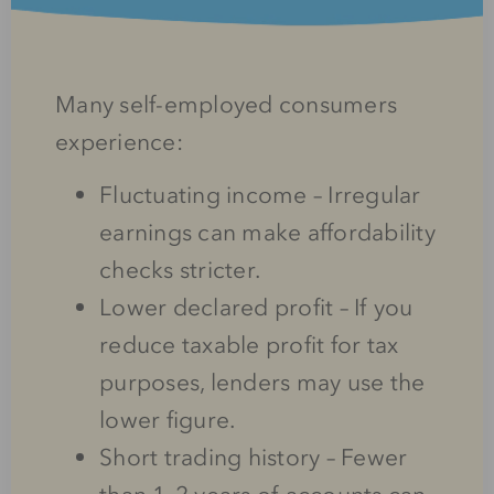
Many self-employed consumers
experience:
Fluctuating income – Irregular
earnings can make affordability
checks stricter.
Lower declared profit – If you
reduce taxable profit for tax
purposes, lenders may use the
lower figure.
Short trading history – Fewer