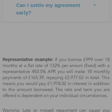
Can I settle my agreement
early?
If you borrow £999 over 18
Representative example:
months at a flat rate of 132% per annum (fixed) with a
representative 450.5% APR you will make 18 monthly
payments of £165.39, repaying £2,977.02 in total. This
means you would pay £1,978.02 in interest in addition
to the amount borrowed. The rate and term you are
offered is dependent on your individual circumstances.
Warning: Late or missed repayment can cause you