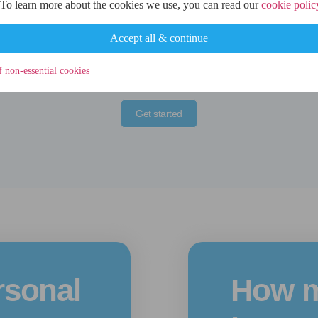
 To learn more about the cookies we use, you can read our
cookie polic
credit check at this stage.
Accept all & continue
f non-essential cookies
Get started
rsonal
How m