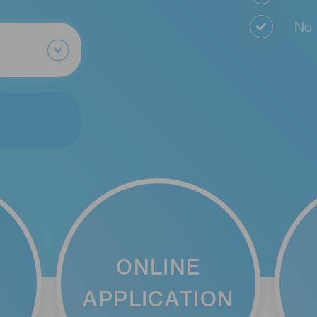
No o
ONLINE
APPLICATION