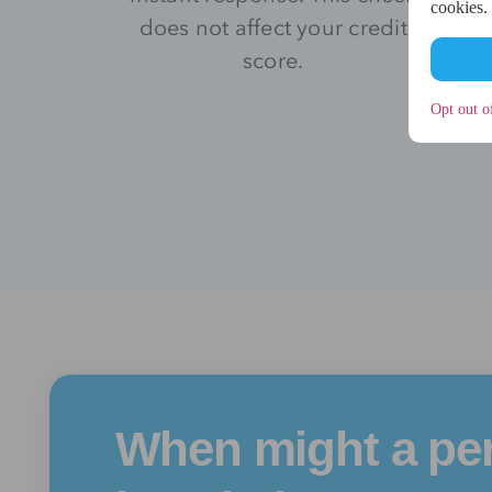
cookies.
does not affect your credit
score.
Opt out o
When might a pe