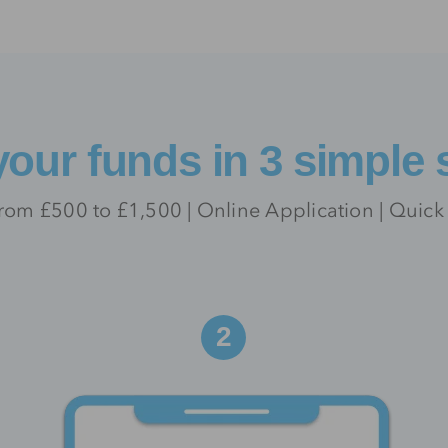
your funds in 3 simple 
rom £500 to £1,500 | Online Application | Quick
2