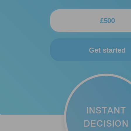
Get started
INSTANT
DECISION