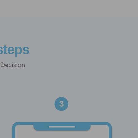
steps
 Decision
3