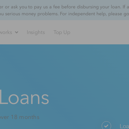
 or ask you to pay us a fee before disbursing your loan. If 
ou serious money problems. For independent help, please g
works
Insights
Top Up
 Loans
over 18 months
Loa