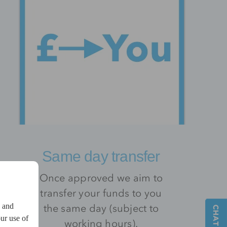
Same day transfer
Once approved we aim to
transfer your funds to you
the same day (subject to
w and
ur use of
working hours).