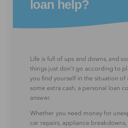
loan help?
Life is full of ups and downs, and 
things just don’t go according to p
you find yourself in the situation o
some extra cash, a personal loan c
answer.
Whether you need money for unexpe
car repairs, appliance breakdowns, 