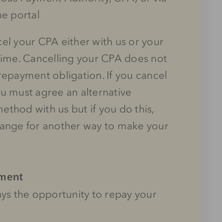
ne portal
el your CPA either with us or your
time. Cancelling your CPA does not
repayment obligation. If you cancel
u must agree an alternative
thod with us but if you do this,
range for another way to make your
yment
ays the opportunity to repay your