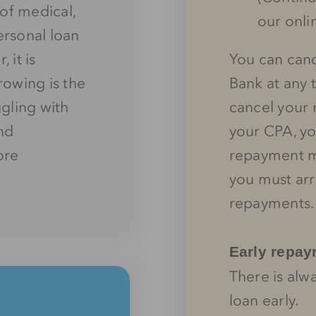
of medical,
our onli
ersonal loan
 it is
You can canc
owing is the
Bank at any 
ggling with
cancel your 
and
your CPA, yo
ore
repayment me
you must ar
repayments.
Early repa
There is alw
loan early.