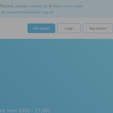
affected, please
contact us
&
learn more here
.
o to
www.moneyhelper.org.uk
Get started
Login
App tracker
ns from £500 - £1,500