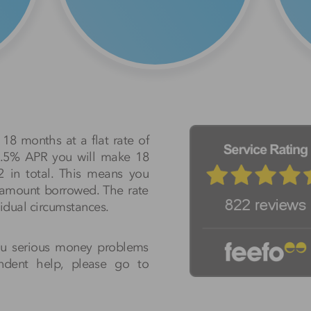
18 months at a flat rate of
50.5% APR you will make 18
2 in total. This means you
e amount borrowed. The rate
idual circumstances.
ou serious money problems
endent help, please go to