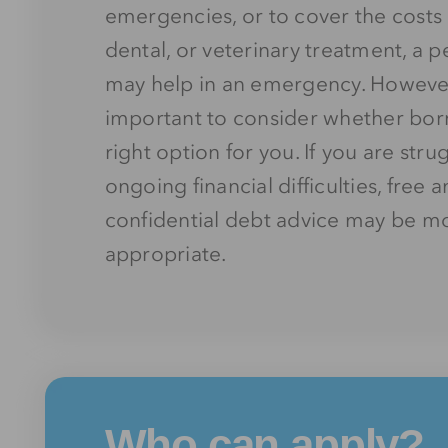
emergencies, or to cover the costs 
dental, or veterinary treatment,
a p
may help in an emergency. However,
important to consider whether borr
right option for you. If you are stru
ongoing financial difficulties, free 
confidential debt advice may be m
appropriate.
Who can apply?