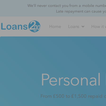
We’ll never contact you from a mobile number
Late repayment can cause y
Home
Loans
How it 
Personal
From £500 to £1,500 repaid 