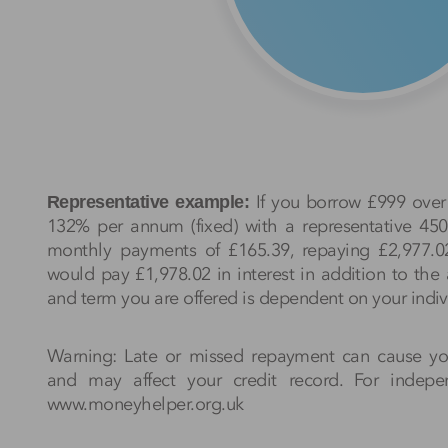
If you borrow £999 over 
Representative example:
132% per annum (fixed) with a representative 4
monthly payments of £165.39, repaying £2,977.0
would pay £1,978.02 in interest in addition to th
and term you are offered is dependent on your indiv
Warning: Late or missed repayment can cause y
and may affect your credit record. For indep
www.moneyhelper.org.uk