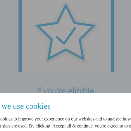
If you're eligible
If you are provisionally
we use cookies
accepted, you can choose to
ookies to improve your experience on our websites and to analyse ho
complete a full application.
sites are used. By clicking 'Accept all & continue' you're agreeing to o
We will only carry out a