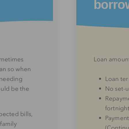
borro
sometimes
Loan amoun
lan so when
f needing
Loan te
ould be the
No set-u
Repayme
fortnigh
cted bills,
Payments
family
(Continu