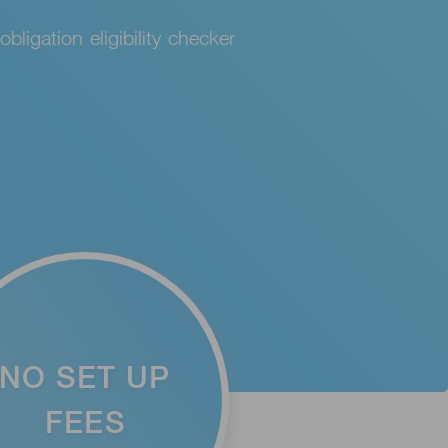
bligation eligibility checker
NO SET UP
FEES