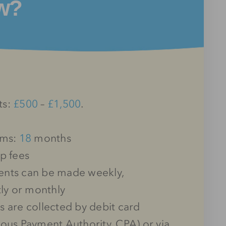
w?
ts:
£500
–
£1,500
.
rms:
18
months
p fees
nts can be made weekly,
tly or monthly
 are collected by debit card
ous Payment Authority, CPA) or via