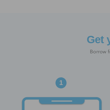
Get 
Borrow f
1