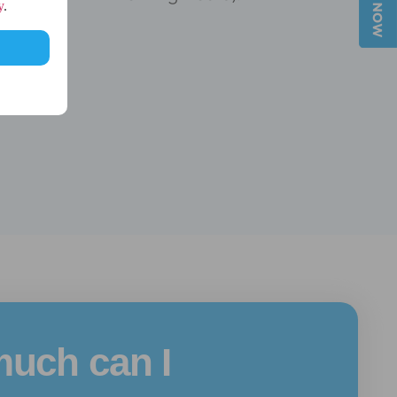
y
.
uch can I