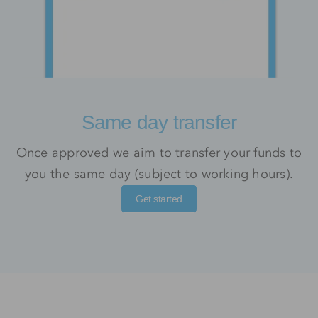
Same day transfer
Once approved we aim to transfer your funds to
you the same day (subject to working hours).
Get started