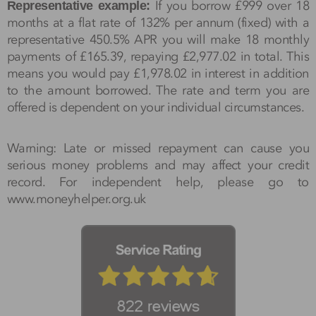
If you borrow £999 over 18
Representative example:
months at a flat rate of 132% per annum (fixed) with a
representative 450.5% APR you will make 18 monthly
payments of £165.39, repaying £2,977.02 in total. This
means you would pay £1,978.02 in interest in addition
to the amount borrowed. The rate and term you are
offered is dependent on your individual circumstances.
Warning: Late or missed repayment can cause you
serious money problems and may affect your credit
record. For independent help, please go to
www.moneyhelper.org.uk