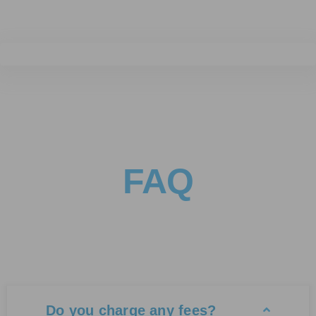
FAQ
Do you charge any fees?