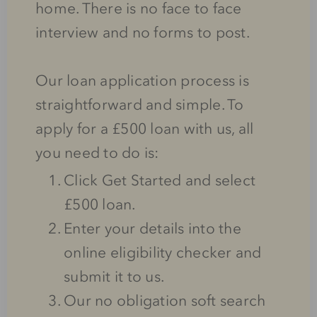
home. There is no face to face
interview and no forms to post.
Our loan application process is
straightforward and simple. To
apply for a £500 loan with us, all
you need to do is:
Click Get Started and select
£500 loan.
Enter your details into the
online eligibility checker and
submit it to us.
Our no obligation soft search