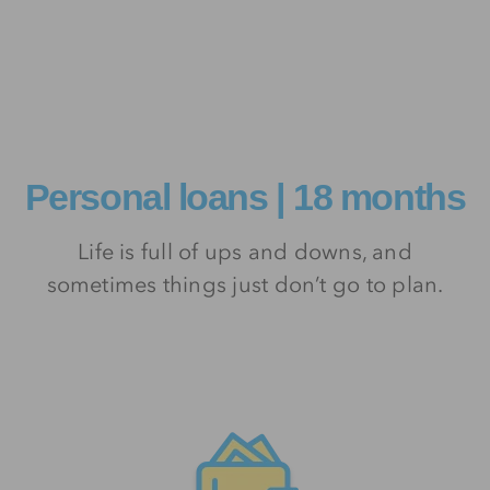
Personal loans | 18 months
Life is full of ups and downs, and
sometimes things just don’t go to plan.