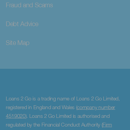
Fraud and Scams
Debt Advice
Site Map
Loans 2 Go is a trading name of Loans 2 Go Limited,
registered in England and Wales (
company number
4519020
). Loans 2 Go Limited is authorised and
regulated by the Financial Conduct Authority (
Firm