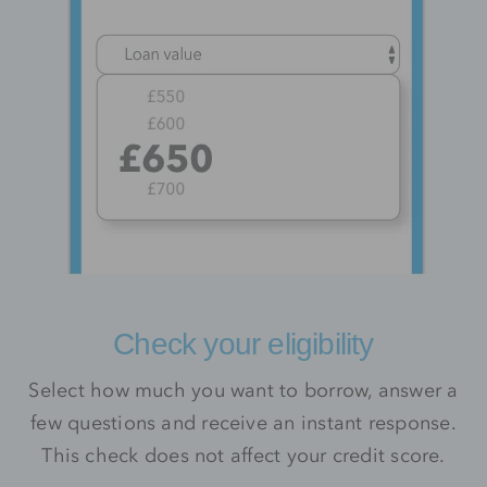
Check your eligibility
Select how much you want to borrow, answer a
few questions and receive an instant response.
This check does not affect your credit score.