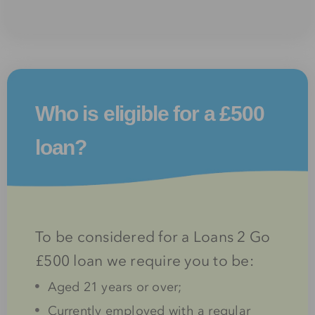
Who is eligible for a £500
loan?
To be considered for a Loans 2 Go
£500 loan we require you to be:
Aged 21 years or over;
Currently employed with a regular