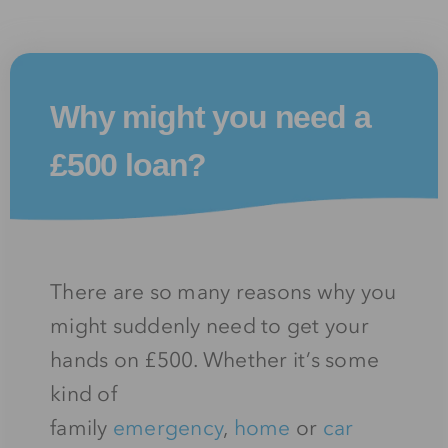
Why might you need a
£500 loan?
There are so many reasons why you
might suddenly need to get your
hands on £500. Whether it’s some
kind of
family
emergency
,
home
or
car