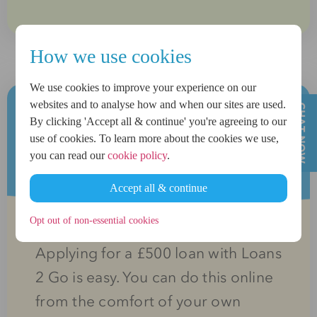
How we use cookies
We use cookies to improve your experience on our
websites and to analyse how and when our sites are used.
By clicking 'Accept all & continue' you're agreeing to our
How can I apply for a £500
use of cookies. To learn more about the cookies we use,
you can read our
cookie policy
.
loan?
Accept all & continue
Opt out of non-essential cookies
Applying for a £500 loan with Loans
2 Go is easy. You can do this online
from the comfort of your own