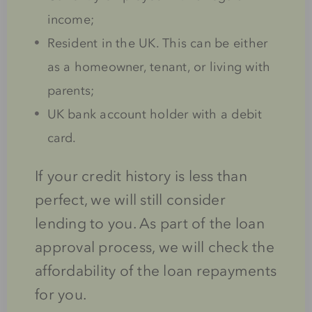
income;
Resident in the UK. This can be either
as a homeowner, tenant, or living with
parents;
UK bank account holder with a debit
card.
If your credit history is less than
perfect, we will still consider
lending to you. As part of the loan
approval process, we will check the
affordability of the loan repayments
for you.