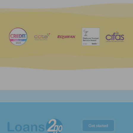
Get started