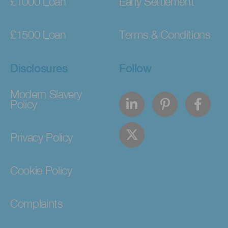
£1000 Loan
Early Settlement
£1500 Loan
Terms & Conditions
Disclosures
Follow
Modern Slavery
Policy
Privacy Policy
Cookie Policy
Complaints