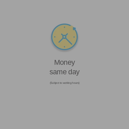
Money
same day
(Subject to working hours)