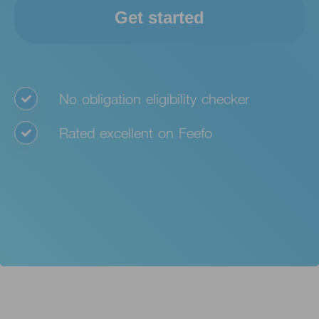
Get started
No obligation eligibility checker
Rated excellent on Feefo