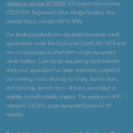
reference number 679836
). ICO registration number
Z720743X. Registered office: Bridge Studios, 34a
Deodar Road, London SW15 2NN.
Our lending products are regulated consumer credit
agreements under the Consumer Credit Act 1974 and
are not structured as short-term single-repayment
credit facilities. Loan funds are paid by bank transfer
once your application has been approved, subject to
our working hours: Monday to Friday, 8am to 8pm,
and Saturday, 8am to 5pm. All loans are subject to
eligibility and affordability checks. The maximum APR
offered is 520.9%. Loan repayment period is 18
months.