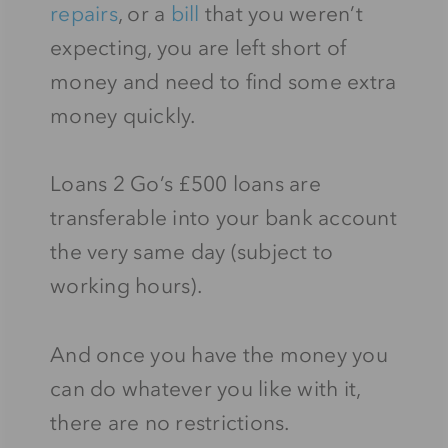
repairs
, or a
bill
that you weren’t
expecting, you are left short of
money and need to find some extra
money quickly.
Loans 2 Go’s £500 loans are
transferable into your bank account
the very same day (subject to
working hours).
And once you have the money you
can do whatever you like with it,
there are no restrictions.