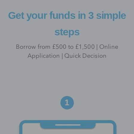
Get your funds in 3 simple
steps
Borrow from £500 to £1,500 | Online
Application | Quick Decision
1