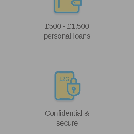
£500 - £1,500
personal loans
Confidential &
secure