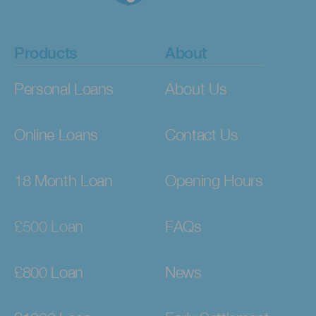
Products
About
Personal Loans
About Us
Online Loans
Contact Us
18 Month Loan
Opening Hours
£500 Loan
FAQs
£800 Loan
News