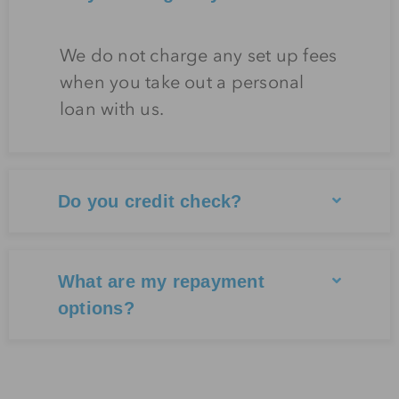
We do not charge any set up fees
when you take out a personal
loan with us.
Do you credit check?
What are my repayment
options?