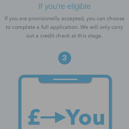
If you're eligible
If you are provisionally accepted, you can choose
to complete a full application. We will only carry
out a credit check at this stage.
3