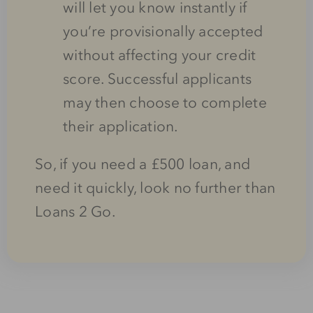
will let you know instantly if
you’re provisionally accepted
without affecting your credit
score. Successful applicants
may then choose to complete
their application.
So, if you need a £500 loan, and
need it quickly, look no further than
Loans 2 Go.