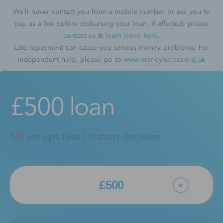
We’ll never contact you from a mobile number or ask you to
pay us a fee before disbursing your loan. If affected, please
contact us
&
learn more here
.
Late repayment can cause you serious money problems. For
independent help, please go to
www.moneyhelper.org.uk
£500 loan
No set ups fees | Instant decision