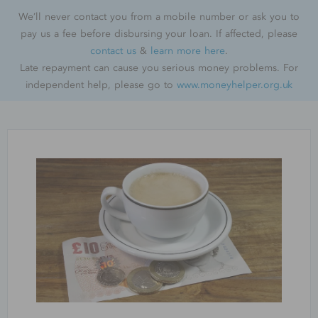
We’ll never contact you from a mobile number or ask you to
pay us a fee before disbursing your loan. If affected, please
contact us
&
learn more here
.
Late repayment can cause you serious money problems. For
independent help, please go to
www.moneyhelper.org.uk