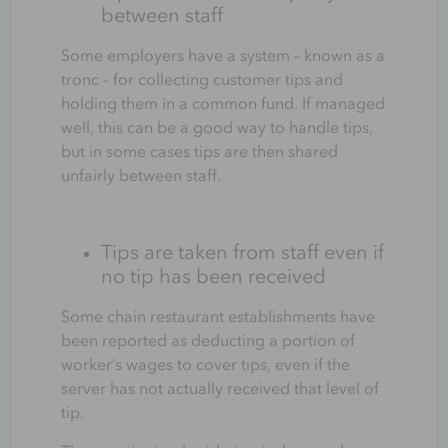
between staff
Some employers have a system – known as a
tronc – for collecting customer tips and
holding them in a common fund. If managed
well, this can be a good way to handle tips,
but in some cases tips are then shared
unfairly between staff.
Tips are taken from staff even if
no tip has been received
Some chain restaurant establishments have
been reported as deducting a portion of
worker’s wages to cover tips, even if the
server has not actually received that level of
tip.