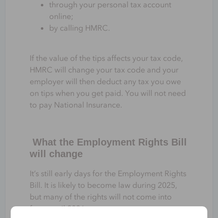
through your personal tax account
online;
by calling HMRC.
If the value of the tips affects your tax code,
HMRC will change your tax code and your
employer will then deduct any tax you owe
on tips when you get paid. You will not need
to pay National Insurance.
What the Employment Rights Bill
will change
It’s still early days for the Employment Rights
Bill. It is likely to become law during 2025,
but many of the rights will not come into
force until 2026.