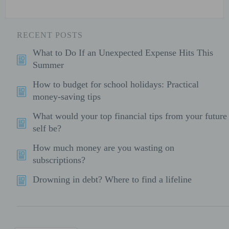
RECENT POSTS
What to Do If an Unexpected Expense Hits This
Summer
How to budget for school holidays: Practical
money-saving tips
What would your top financial tips from your future
self be?
How much money are you wasting on
subscriptions?
Drowning in debt? Where to find a lifeline