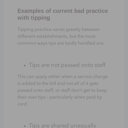
Examples of current bad practice
with tipping
Tipping practice varies greatly between
different establishments, but the most
common ways tips are badly handled are:
Tips are not passed onto staff
This can apply either when a service charge
is added to the bill and not all of it gets
passed onto staff, or staff don’t get to keep
their own tips – particularly when paid by
card.
Tips are shared unequally