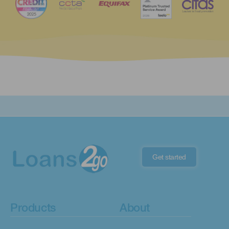
Get started
Products
About