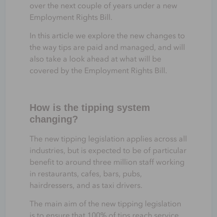
over the next couple of years under a new
Employment Rights Bill.
In this article we explore the new changes to
the way tips are paid and managed, and will
also take a look ahead at what will be
covered by the Employment Rights Bill.
How is the tipping system
changing?
The new tipping legislation applies across all
industries, but is expected to be of particular
benefit to around three million staff working
in restaurants, cafes, bars, pubs,
hairdressers, and as taxi drivers.
The main aim of the new tipping legislation
is to ensure that 100% of tips reach service