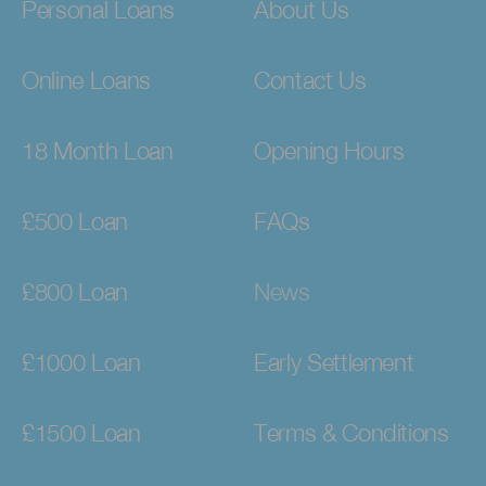
Personal Loans
About Us
Online Loans
Contact Us
18 Month Loan
Opening Hours
£500 Loan
FAQs
£800 Loan
News
£1000 Loan
Early Settlement
£1500 Loan
Terms & Conditions