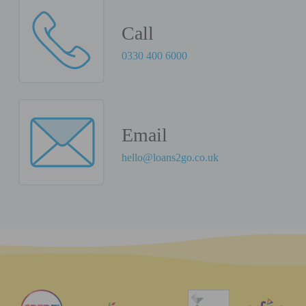
Call
0330 400 6000
Email
hello@loans2go.co.uk