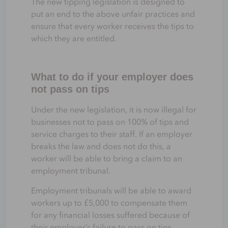
The new tipping legislation is designed to
put an end to the above unfair practices and
ensure that every worker receives the tips to
which they are entitled.
What to do if your employer does
not pass on tips
Under the new legislation, it is now illegal for
businesses not to pass on 100% of tips and
service charges to their staff. If an employer
breaks the law and does not do this, a
worker will be able to bring a claim to an
employment tribunal.
Employment tribunals will be able to award
workers up to £5,000 to compensate them
for any financial losses suffered because of
their employer’s failure to pass on tips.