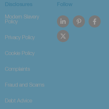
Disclosures
Follow
Modern Slavery
Policy
Privacy Policy
Cookie Policy
Complaints
Fraud and Scams
Debt Advice