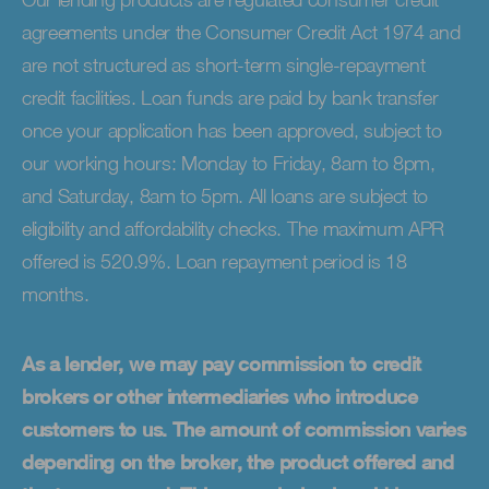
agreements under the Consumer Credit Act 1974 and
are not structured as short-term single-repayment
credit facilities. Loan funds are paid by bank transfer
once your application has been approved, subject to
our working hours: Monday to Friday, 8am to 8pm,
and Saturday, 8am to 5pm. All loans are subject to
eligibility and affordability checks. The maximum APR
offered is 520.9%. Loan repayment period is 18
months.
As a lender, we may pay commission to credit
brokers or other intermediaries who introduce
customers to us. The amount of commission varies
depending on the broker, the product offered and