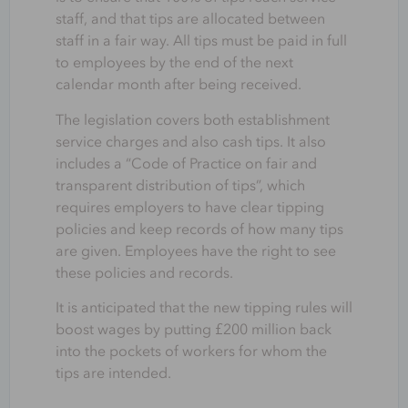
staff, and that tips are allocated between
staff in a fair way. All tips must be paid in full
to employees by the end of the next
calendar month after being received.
The legislation covers both establishment
service charges and also cash tips. It also
includes a “Code of Practice on fair and
transparent distribution of tips”, which
requires employers to have clear tipping
policies and keep records of how many tips
are given. Employees have the right to see
these policies and records.
It is anticipated that the new tipping rules will
boost wages by putting £200 million back
into the pockets of workers for whom the
tips are intended.