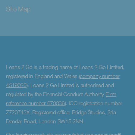
Site Map
Loans 2 Go is a trading name of Loans 2 Go Limited,
registered in England and Wales (
company number
4519020
). Loans 2 Go Limited is authorised and
regulated by the Financial Conduct Authority (
Firm
reference number 679836
). ICO registration number
Z720743X. Registered office: Bridge Studios, 34a
Deodar Road, London SW15 2NN.
Our lending products are regulated consumer credit