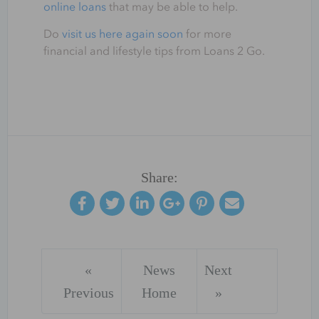
online loans
that may be able to help.
Do
visit us here again soon
for more
financial and lifestyle tips from Loans 2 Go.
Share:
«
News
Next
Previous
Home
»