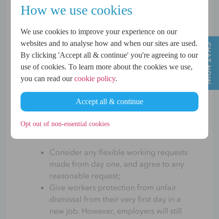
How we use cookies
The aim of the Employment Rights Bill is to
end unfair employment practices and help
We use cookies to improve your experience on our
boost pay and productivity to deliver
websites and to analyse how and when our sites are used.
economic growth. According to Sir Keir
By clicking 'Accept all & continue' you're agreeing to our
Starmer, it is
“the biggest upgrade to
use of cookies. To learn more about the cookies we use,
workers’ rights in a generation, and a
you can read our
cookie policy
.
significant step towards delivering this
government’s plan to make work pay.”
Accept all & continue
Some of the changes being planned under
the Employment Rights Bill are for
Opt out of non-essential cookies
employers to:
Consider any flexible working requests
made from day one, and agree to any
reasonable request;
Give workers protection from unfair
dismissal from their very first day in a
new job. However, employers will still