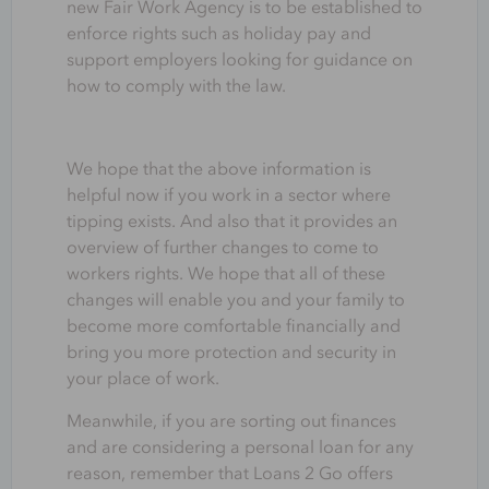
new Fair Work Agency is to be established to
enforce rights such as holiday pay and
support employers looking for guidance on
how to comply with the law.
We hope that the above information is
helpful now if you work in a sector where
tipping exists. And also that it provides an
overview of further changes to come to
workers rights. We hope that all of these
changes will enable you and your family to
become more comfortable financially and
bring you more protection and security in
your place of work.
Meanwhile, if you are sorting out finances
and are considering
a
personal loan
for any
reason, r
emember that
Loans 2 Go offers