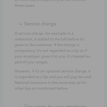
three cases:
Service charge
A service charge, for example in a
restaurant, is added to the bill before it’s
given to the customer. If the charge is
compulsory, it’s not regarded as a tip so if
your employer gives it to you, it’s treated as
part of your wages.
However, if it’s an optional service charge, it
is regarded as a tip and you will pay tax and
National Insurance in the same way as for
other tips as mentioned below.
Tips given by your employer