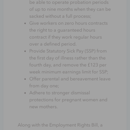
be able to operate probation periods
of up to nine months when they can be
sacked without a full process;
Give workers on zero hours contracts
the right to a guaranteed hours
contract if they work regular hours
over a defined period.
Provide Statutory Sick Pay (SSP) from
the first day of illness rather than the
fourth day, and remove the £123 per
week minimum earnings limit for SSP;
Offer parental and bereavement leave
from day one;
Adhere to stronger dismissal
protections for pregnant women and
new mothers.
Along with the Employment Rights Bill, a