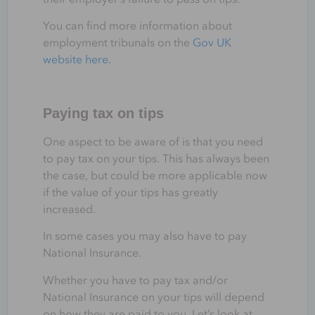
You can find more information about
employment tribunals on the
Gov UK
website here.
Paying tax on tips
One aspect to be aware of is that you need
to pay tax on your tips. This has always been
the case, but could be more applicable now
if the value of your tips has greatly
increased.
In some cases you may also have to pay
National Insurance.
Whether you have to pay tax and/or
National Insurance on your tips will depend
on how they are paid to you. Let’s look at