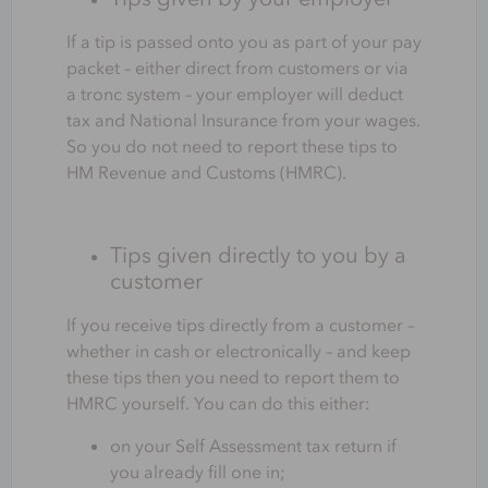
If a tip is passed onto you as part of your pay
packet – either direct from customers or via
a tronc system – your employer will deduct
tax and National Insurance from your wages.
So you do not need to report these tips to
HM Revenue and Customs (HMRC).
Tips given directly to you by a
customer
If you receive tips directly from a customer –
whether in cash or electronically – and keep
these tips then you need to report them to
HMRC yourself. You can do this either:
on your Self Assessment tax return if
you already fill one in;