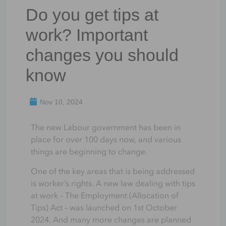
Do you get tips at
work? Important
changes you should
know
Nov 10, 2024
The new Labour government has been in
place for over 100 days now, and various
things are beginning to change.
One of the key areas that is being addressed
is worker’s rights. A new law dealing with tips
at work – The Employment (Allocation of
Tips) Act – was launched on 1st October
2024. And many more changes are planned